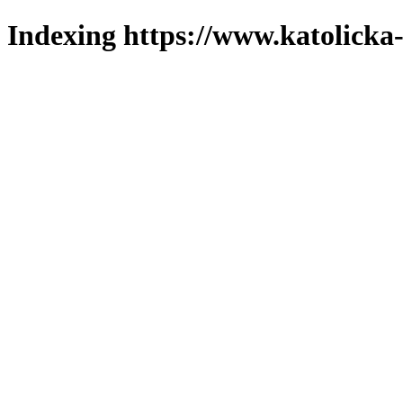
Indexing https://www.katolicka