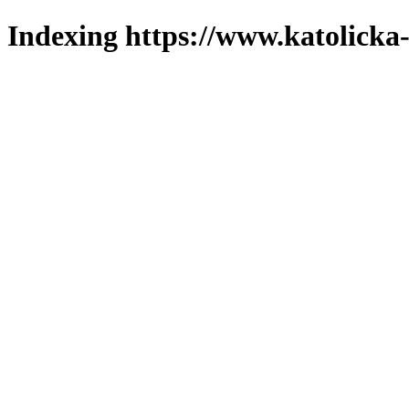
Indexing https://www.katolicka