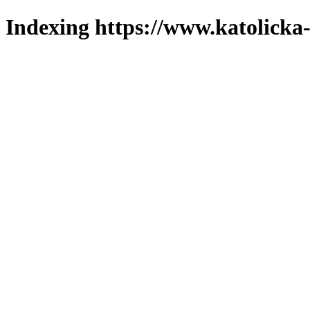
Indexing https://www.katolicka