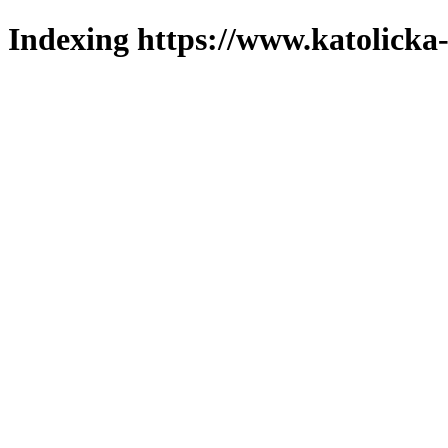
Indexing https://www.katolicka