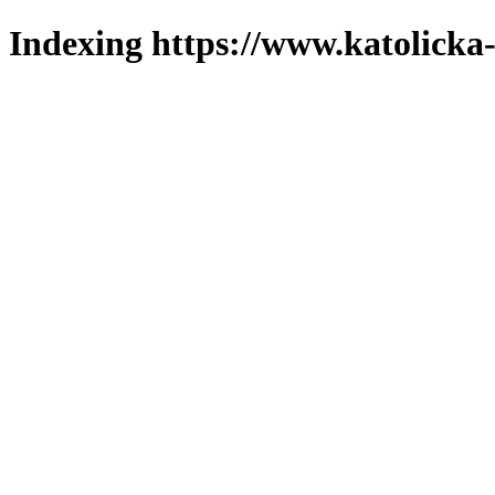
Indexing https://www.katolicka