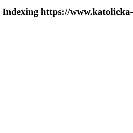
Indexing https://www.katolicka