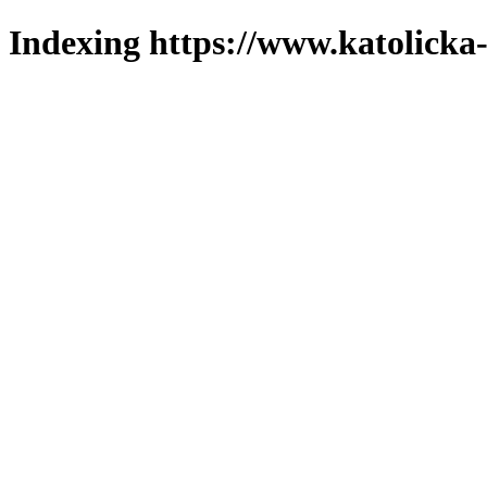
Indexing https://www.katolicka