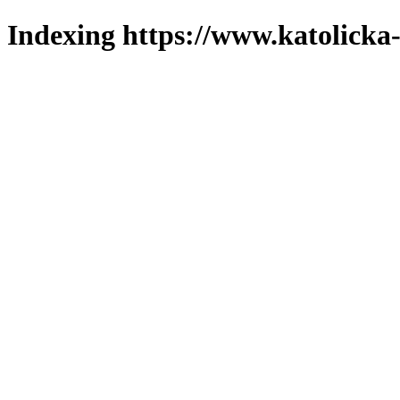
Indexing https://www.katolicka