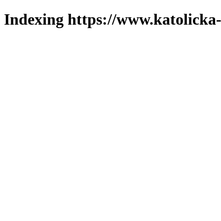
Indexing https://www.katolicka