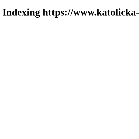
Indexing https://www.katolicka