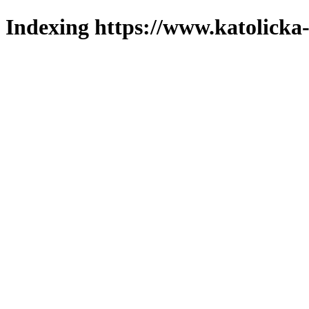
Indexing https://www.katolicka