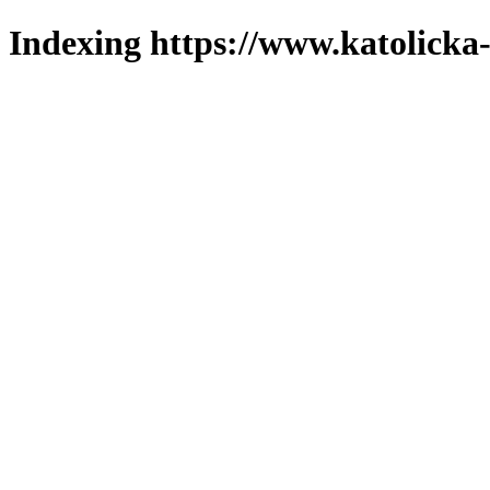
Indexing https://www.katolicka