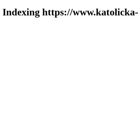
Indexing https://www.katolicka