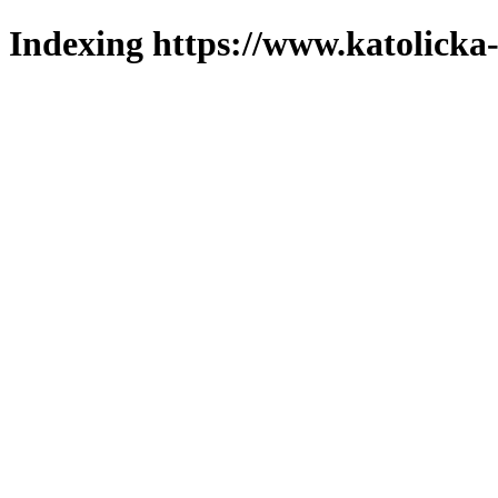
Indexing https://www.katolicka