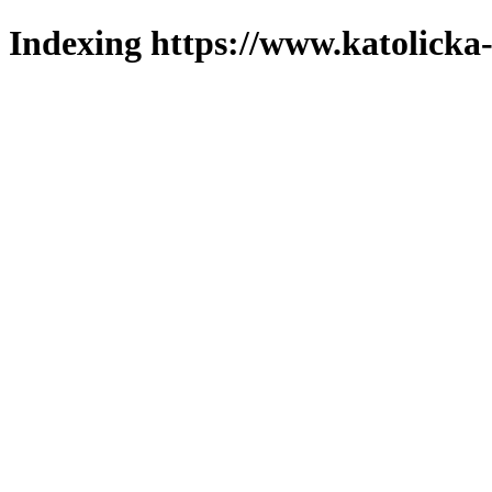
Indexing https://www.katolicka