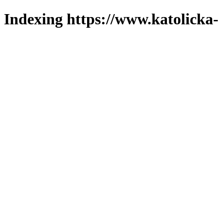
Indexing https://www.katolicka