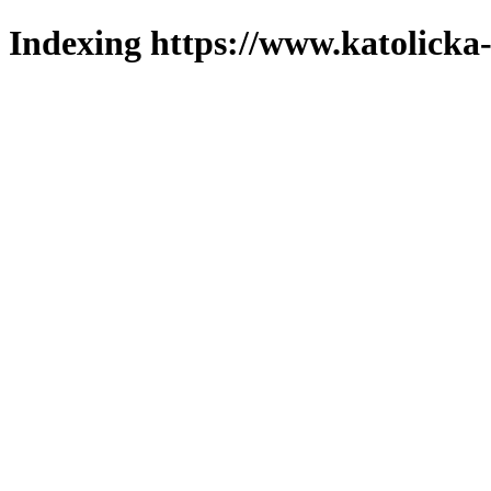
Indexing https://www.katolicka