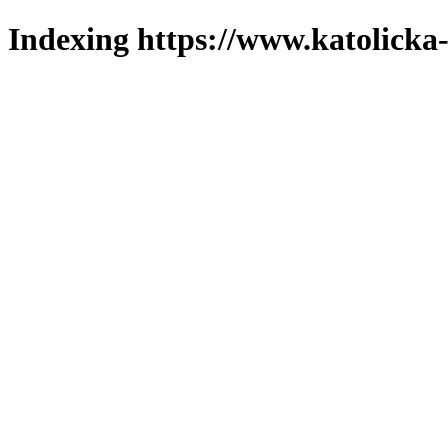
Indexing https://www.katolicka