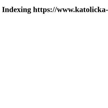
Indexing https://www.katolicka