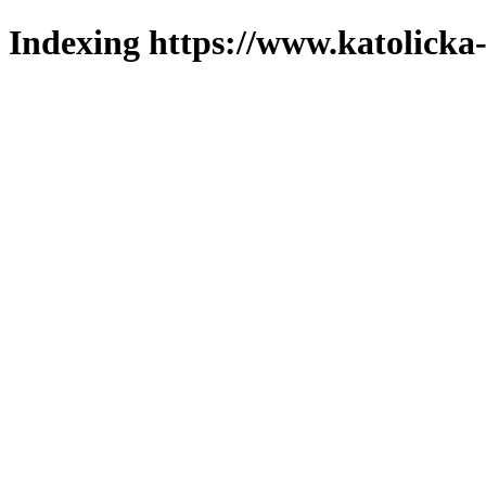
Indexing https://www.katolicka