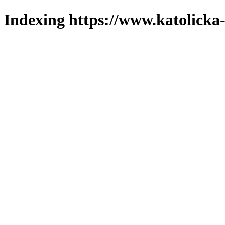
Indexing https://www.katolicka