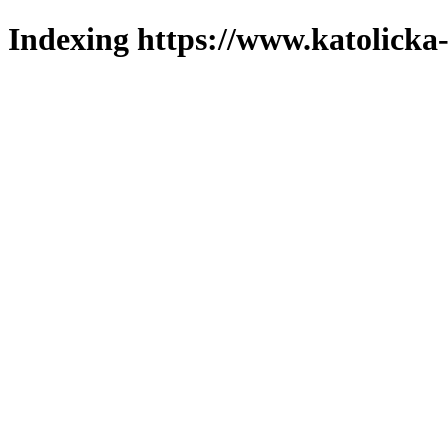
Indexing https://www.katolicka