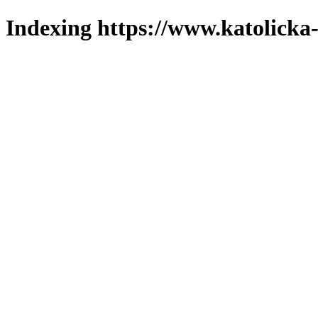
Indexing https://www.katolicka