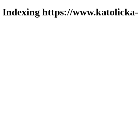
Indexing https://www.katolicka