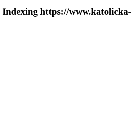
Indexing https://www.katolicka