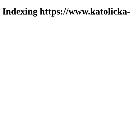
Indexing https://www.katolicka