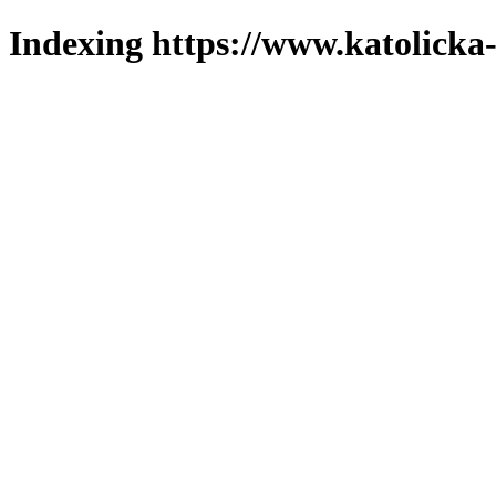
Indexing https://www.katolicka