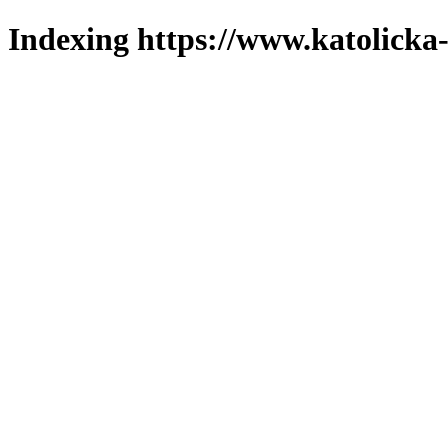
Indexing https://www.katolicka