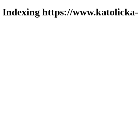
Indexing https://www.katolicka