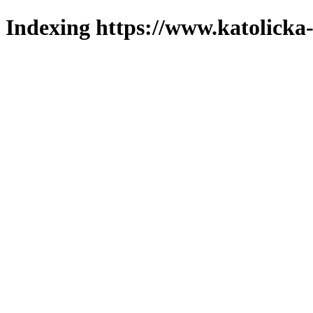
Indexing https://www.katolicka