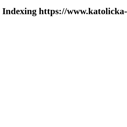
Indexing https://www.katolicka