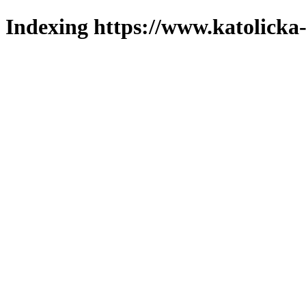
Indexing https://www.katolicka