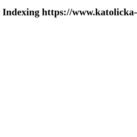
Indexing https://www.katolicka