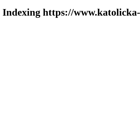
Indexing https://www.katolicka