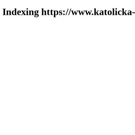
Indexing https://www.katolicka