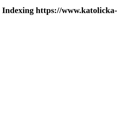
Indexing https://www.katolicka