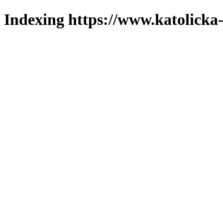
Indexing https://www.katolicka