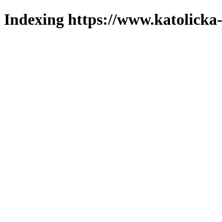
Indexing https://www.katolicka