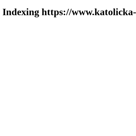
Indexing https://www.katolicka