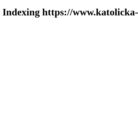
Indexing https://www.katolicka