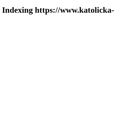
Indexing https://www.katolicka