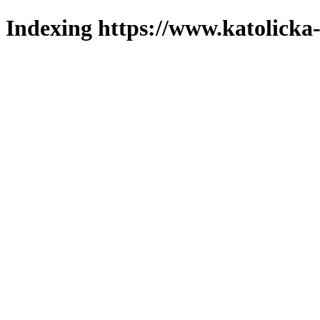
Indexing https://www.katolicka