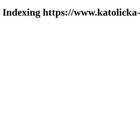
Indexing https://www.katolicka