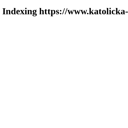
Indexing https://www.katolicka