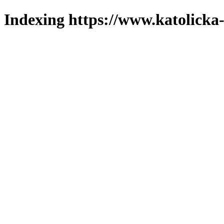
Indexing https://www.katolicka