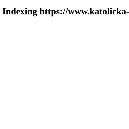
Indexing https://www.katolicka