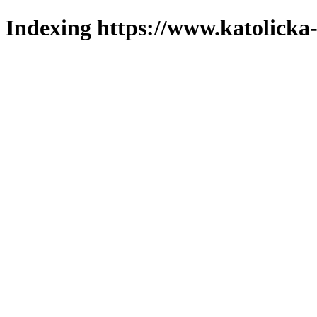
Indexing https://www.katolicka