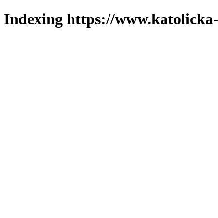
Indexing https://www.katolicka