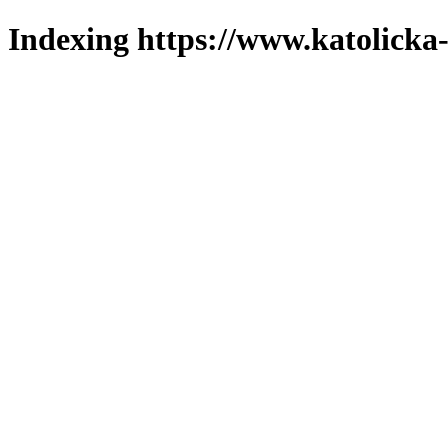
Indexing https://www.katolicka