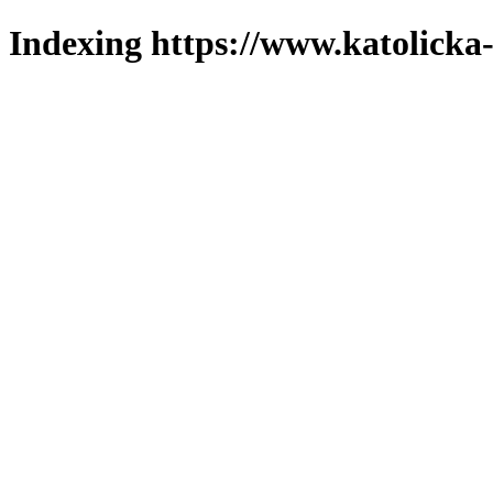
Indexing https://www.katolicka